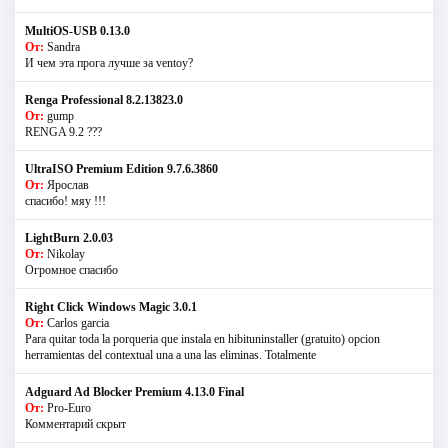
MultiOS-USB 0.13.0
От:
Sandra
И чем эта прога лучше за ventoy?
Renga Professional 8.2.13823.0
От:
gump
RENGA 9.2 ???
UltraISO Premium Edition 9.7.6.3860
От:
Ярослав
спасибо! мяу !!!
LightBurn 2.0.03
От:
Nikolay
Огромное спасибо
Right Click Windows Magic 3.0.1
От:
Carlos garcia
Para quitar toda la porqueria que instala en hibituninstaller (gratuito) opcion
herramientas del contextual una a una las eliminas. Totalmente
Adguard Ad Blocker Premium 4.13.0 Final
От:
Pro-Euro
Комментарий скрыт