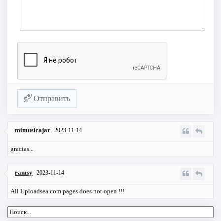
Отправить
mimusicajar
2023-11-14
gracias...
ramsy
2023-11-14
All Uploadsea.com pages does not open !!!