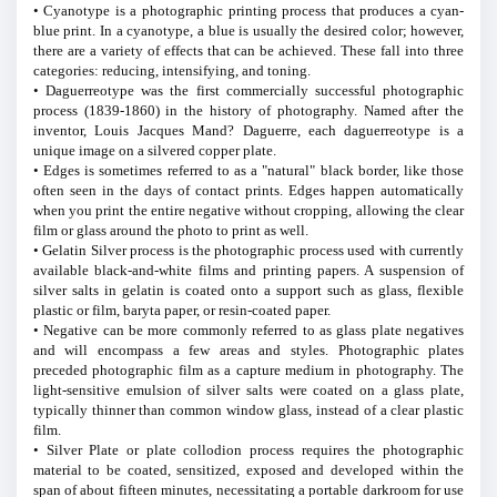
• Cyanotype is a photographic printing process that produces a cyan-
blue print. In a cyanotype, a blue is usually the desired color; however,
there are a variety of effects that can be achieved. These fall into three
categories: reducing, intensifying, and toning.
• Daguerreotype was the first commercially successful photographic
process (1839-1860) in the history of photography. Named after the
inventor, Louis Jacques Mand? Daguerre, each daguerreotype is a
unique image on a silvered copper plate.
• Edges is sometimes referred to as a "natural" black border, like those
often seen in the days of contact prints. Edges happen automatically
when you print the entire negative without cropping, allowing the clear
film or glass around the photo to print as well.
• Gelatin Silver process is the photographic process used with currently
available black-and-white films and printing papers. A suspension of
silver salts in gelatin is coated onto a support such as glass, flexible
plastic or film, baryta paper, or resin-coated paper.
• Negative can be more commonly referred to as glass plate negatives
and will encompass a few areas and styles. Photographic plates
preceded photographic film as a capture medium in photography. The
light-sensitive emulsion of silver salts were coated on a glass plate,
typically thinner than common window glass, instead of a clear plastic
film.
• Silver Plate or plate collodion process requires the photographic
material to be coated, sensitized, exposed and developed within the
span of about fifteen minutes, necessitating a portable darkroom for use