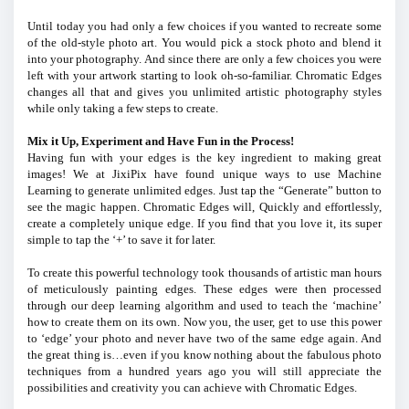
Until today you had only a few choices if you wanted to recreate some
of the old-style photo art. You would pick a stock photo and blend it
into your photography. And since there are only a few choices you were
left with your artwork starting to look oh-so-familiar. Chromatic Edges
changes all that and gives you unlimited artistic photography styles
while only taking a few steps to create.
Mix it Up, Experiment and Have Fun in the Process!
Having fun with your edges is the key ingredient to making great
images! We at JixiPix have found unique ways to use Machine
Learning to generate unlimited edges. Just tap the “Generate” button to
see the magic happen. Chromatic Edges will, Quickly and effortlessly,
create a completely unique edge. If you find that you love it, its super
simple to tap the ‘+’ to save it for later.
To create this powerful technology took thousands of artistic man hours
of meticulously painting edges. These edges were then processed
through our deep learning algorithm and used to teach the ‘machine’
how to create them on its own. Now you, the user, get to use this power
to ‘edge’ your photo and never have two of the same edge again. And
the great thing is…even if you know nothing about the fabulous photo
techniques from a hundred years ago you will still appreciate the
possibilities and creativity you can achieve with Chromatic Edges.