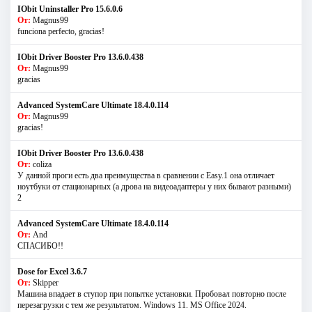
IObit Uninstaller Pro 15.6.0.6
От:
Magnus99
funciona perfecto, gracias!
IObit Driver Booster Pro 13.6.0.438
От:
Magnus99
gracias
Advanced SystemCare Ultimate 18.4.0.114
От:
Magnus99
gracias!
IObit Driver Booster Pro 13.6.0.438
От:
coliza
У данной проги есть два преимущества в сравнении с Easy.1 она отличает
ноутбуки от стационарных (а дрова на видеоадаптеры у них бывают разными)
2
Advanced SystemCare Ultimate 18.4.0.114
От:
And
СПАСИБО!!
Dose for Excel 3.6.7
От:
Skipper
Машина впадает в ступор при попытке установки. Пробовал повторно после
перезагрузки с тем же результатом. Windows 11. MS Offiсe 2024.