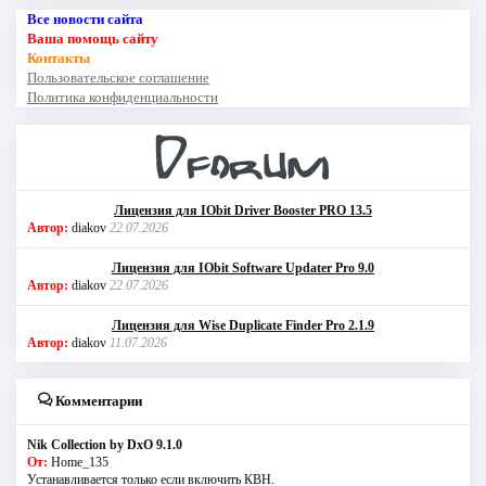
Все новости сайта
Ваша помощь сайту
Контакты
Пользовательское соглашение
Политика конфиденциальности
Лицензия для IObit Driver Booster PRO 13.5
Автор:
diakov
22.07.2026
Лицензия для IObit Software Updater Pro 9.0
Автор:
diakov
22.07.2026
Лицензия для Wise Duplicate Finder Pro 2.1.9
Автор:
diakov
11.07.2026
Комментарии
Nik Collection by DxO 9.1.0
От:
Home_135
Устанавливается только если включить КВН.