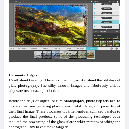
Chromatic Edges
It’s all about the edge! There is something artistic about the old days of
plate photography. The silky smooth images and fabulously artistic
edges are just amazing to look at.
Before the days of digital or film photography, photographers had to
process their images using glass plates, metal plates, and paper to get
their final image. These processes took tremendous skill and passion to
produce the final product. Some of the processing techniques even
required the processing of the glass plate within minutes of taking the
photograph. Boy have times changed!