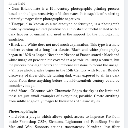
in the field.
• Gum Brichromate is a 19th-century photographic printing process
based on the light sensitivity of dichromates. It is capable of rendering
painterly images from photographic negatives.
• Tintype, also known as a melainotype or ferrotype, is a photograph
made by creating a direct positive on a thin sheet of metal coated with a
dark lacquer or enamel and used as the support for the photographic
emulsion.
• Black and White does not need much explanation. This type is a more
modern version of a long lost classic. Black and white photography
began in 1826 as Jospeh Nicephore Niepce of France stored a black and
white image on pewter plate covered in a petroleum using a camera, but
the process took eight hours and immense sunshine to record the image.
• Vintage photography began in the 15th Century with Robert Boyle’s
discovery of silver chloride turning dark when exposed to air in a dark
room. From there anything before the mid-twentieth century could be
consider vintage.
• And More... Of course with Chromatic Edges the sky is the limit and
these are just small examples of everything possible. Create anything
from subtle edge-only images to thousands of classic styles.
Photoshop Plugin
• Includes a plugin which allows quick access to Impresso Pro from
inside Photoshop CS5+, Elements, Lightroom and PaintShop Pro for
Mac and Win. Supports actions, transparency, blending, last filter