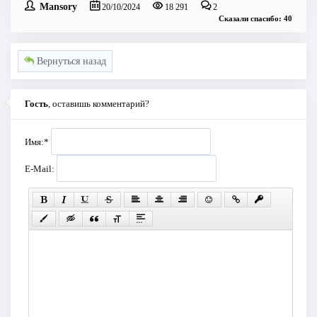
Mansory
20/10/2024
18 291
2
Сказали спасибо: 40
Вернуться назад
Гость
, оставишь комментарий?
Имя:
*
E-Mail: