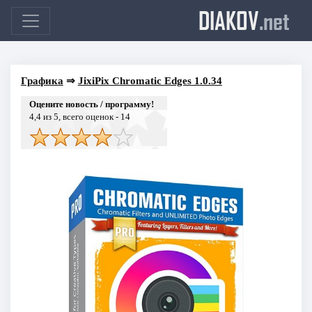
DIAKOV
.net
Графика
⇒
JixiPix Chromatic Edges 1.0.34
Оцените новость / программу!
4,4
из 5, всего оценок -
14