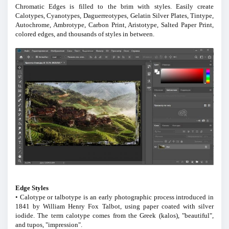
Chromatic Edges is filled to the brim with styles. Easily create
Calotypes, Cyanotypes, Daguerreotypes, Gelatin Silver Plates, Tintype,
Autochrome, Ambrotype, Carbon Print, Aristotype, Salted Paper Print,
colored edges, and thousands of styles in between.
Edge Styles
• Calotype or talbotype is an early photographic process introduced in
1841 by William Henry Fox Talbot, using paper coated with silver
iodide. The term calotype comes from the Greek (kalos), "beautiful",
and tupos, "impression".