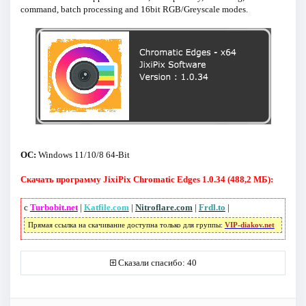
command, batch processing and 16bit RGB/Greyscale modes.
ОС:
Windows 11/10/8 64-Bit
Скачать программу JixiPix Chromatic Edges 1.0.34 (488,2 МБ):
с
Turbobit.net
|
Katfile.com
|
Nitroflare.com
|
Frdl.to
|
Прямая ссылка на скачивание доступна только для группы:
VIP-diakov.net
Сказали спасибо: 40