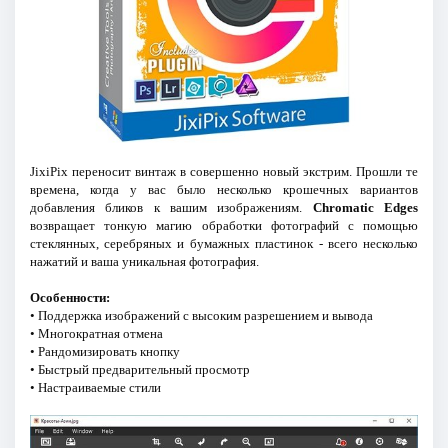
JixiPix переносит винтаж в совершенно новый экстрим. Прошли те
времена, когда у вас было несколько крошечных вариантов
добавления бликов к вашим изображениям.
Chromatic Edges
возвращает тонкую магию обработки фотографий с помощью
стеклянных, серебряных и бумажных пластинок - всего несколько
нажатий и ваша уникальная фотография.
Особенности:
• Поддержка изображений с высоким разрешением и вывода
• Многократная отмена
• Рандомизировать кнопку
• Быстрый предварительный просмотр
• Настраиваемые стили