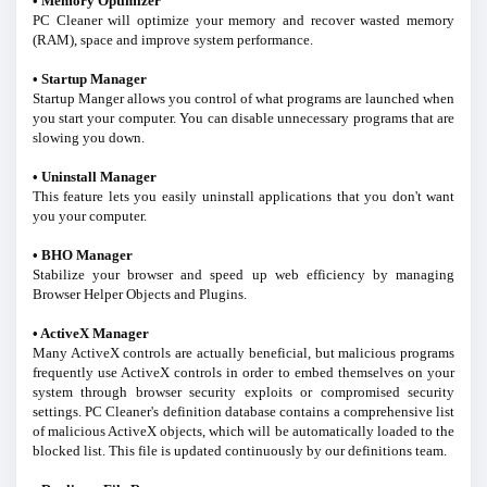
• Memory Optimizer
PC Cleaner will optimize your memory and recover wasted memory
(RAM), space and improve system performance.
• Startup Manager
Startup Manger allows you control of what programs are launched when
you start your computer. You can disable unnecessary programs that are
slowing you down.
• Uninstall Manager
This feature lets you easily uninstall applications that you don't want
you your computer.
• BHO Manager
Stabilize your browser and speed up web efficiency by managing
Browser Helper Objects and Plugins.
• ActiveX Manager
Many ActiveX controls are actually beneficial, but malicious programs
frequently use ActiveX controls in order to embed themselves on your
system through browser security exploits or compromised security
settings. PC Cleaner's definition database contains a comprehensive list
of malicious ActiveX objects, which will be automatically loaded to the
blocked list. This file is updated continuously by our definitions team.