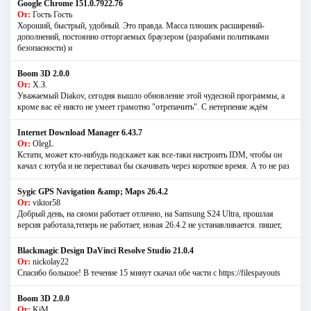
Google Chrome 151.0.7922.76
От:
Гость Гость
Хороший, быстрый, удобный. Это правда. Масса плюшек расширений-
дополнений, постоянно отторгаемых браузером (разрабами политиками
безопасности) и
Boom 3D 2.0.0
От:
Х.З.
Уважаемый Diakov, сегодня вышло обновление этой чудесной программы, а
кроме вас её никто не умеет грамотно "отрепачить". С нетерпение ждём
Internet Download Manager 6.43.7
От:
OlegL
Кстати, может кто-нибудь подскажет как все-таки настроить IDM, чтобы он
качал с ютуба и не переставал бы скачивать через короткое время. А то не раз
Sygic GPS Navigation &amp; Maps 26.4.2
От:
viktor58
Добрый день, на сяоми работает отлично, на Samsung S24 Ultra, прошлая
версия работала,теперь не работает, новая 26.4.2 не устанавливается. пишет,
Blackmagic Design DaVinci Resolve Studio 21.0.4
От:
nickolay22
Спасибо большое! В течение 15 минут скачал обе части с https://filespayouts
Boom 3D 2.0.0
От:
KiM