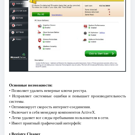
Основные возможности:
• Позволяет удалить неверные ключи реестра.
• Исправляет системные ошибки и повышает производительность
системы.
• Оптимизирует скорость интернет-соединения.
• Включает в себя менеджер компонентов ActiveX.
• Легко удаляет все следы пребывания пользователя в сети.
• Имеет приятный графический интерфейс
• Registry Cleaner