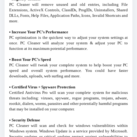
PC Cleaner will remove unused and old entries, including File
Extensions, ActiveX Controls, ClassIDs, ProgIDs, Uninstallers, Shared
DLLs, Fonts, Help Files, Application Paths, Icons, Invalid Shortcuts and
more.
• Increase Your PC’s Performance
PC optimization is the quickest way to adjust your system settings at
once. PC Cleaner will analyze your system & adjust your PC to
function at its maximum potential performance.
• Boost Your PC’s Speed
PC Cleaner will tweak your complete system to help boost your PC
speed and overall system performance. You could have faster
downloads, uploads, web surfing and more.
• Certified Virus + Spyware Protection
Certified Antivirus Pro will scan your complete system for malicious
threats including: viruses, spyware,. rogue programs, trojans, adware,
rootkit, dialers, worms, parasites and other potentially harmful programs
that may be installed on your computer.
• Security Defense
PC Cleaner will scan and check for windows vulnerablities within
Windows system. Windows Update is a service provided by Microsoft.
Security updates or critical updates protect against vulnerabilities to