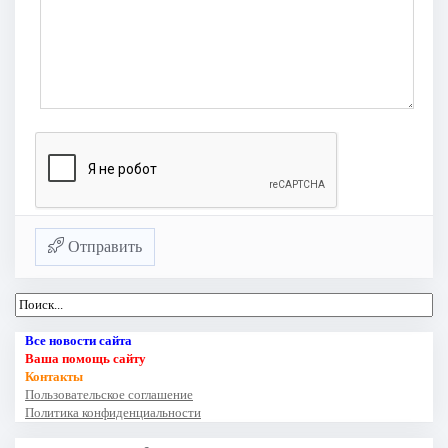
Отправить
Все новости сайта
Ваша помощь сайту
Контакты
Пользовательское соглашение
Политика конфиденциальности