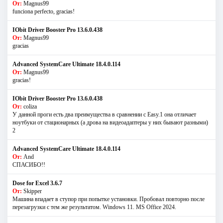
От:
Magnus99
funciona perfecto, gracias!
IObit Driver Booster Pro 13.6.0.438
От:
Magnus99
gracias
Advanced SystemCare Ultimate 18.4.0.114
От:
Magnus99
gracias!
IObit Driver Booster Pro 13.6.0.438
От:
coliza
У данной проги есть два преимущества в сравнении с Easy.1 она отличает
ноутбуки от стационарных (а дрова на видеоадаптеры у них бывают разными)
2
Advanced SystemCare Ultimate 18.4.0.114
От:
And
СПАСИБО!!
Dose for Excel 3.6.7
От:
Skipper
Машина впадает в ступор при попытке установки. Пробовал повторно после
перезагрузки с тем же результатом. Windows 11. MS Offiсe 2024.