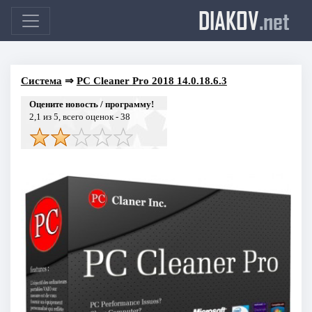
DIAKOV
.net
Система
⇒
PC Cleaner Pro 2018 14.0.18.6.3
Оцените новость / программу!
2,1
из 5, всего оценок -
38