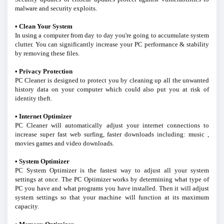
malware and security exploits.
• Clean Your System
In using a computer from day to day you're going to accumulate system
clutter. You can significantly increase your PC performance & stability
by removing these files.
• Privacy Protection
PC Cleaner is designed to protect you by cleaning up all the unwanted
history data on your computer which could also put you at risk of
identity theft.
• Internet Optimizer
PC Cleaner will automatically adjust your internet connections to
increase super fast web surfing, faster downloads including: music ,
movies games and video downloads.
• System Optimizer
PC System Optimizer is the fastest way to adjust all your system
settings at once. The PC Optimizer works by determining what type of
PC you have and what programs you have installed. Then it will adjust
system settings so that your machine will function at its maximum
capacity.