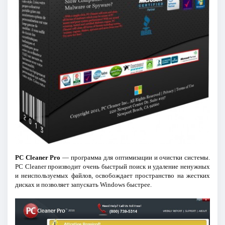
PC Cleaner Pro
— программа для оптимизации и очистки системы.
PC Cleaner производит очень быстрый поиск и удаление ненужных
и неиспользуемых файлов, освобождает пространство на жестких
дисках и позволяет запускать Windows быстрее.