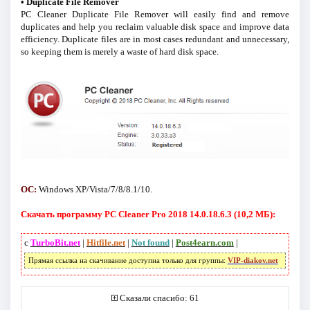
• Duplicate File Remover
PC Cleaner Duplicate File Remover will easily find and remove
duplicates and help you reclaim valuable disk space and improve data
efficiency. Duplicate files are in most cases redundant and unnecessary,
so keeping them is merely a waste of hard disk space.
ОС:
Windows XP/Vista/7/8/8.1/10.
Скачать программу PC Cleaner Pro 2018 14.0.18.6.3 (10,2 МБ):
с
TurboBit.net
|
Hitfile.net
|
Not found
|
Post4earn.com
|
Прямая ссылка на скачивание доступна только для группы:
VIP-diakov.net
Сказали спасибо: 61