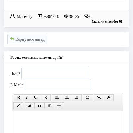
Mansory
03/06/2018
30 485
0
Сказали спасибо: 61
Вернуться назад
Гость
, оставишь комментарий?
Имя:
*
E-Mail: