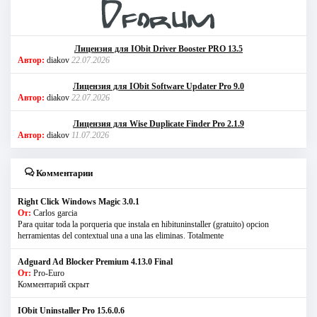
Лицензия для IObit Driver Booster PRO 13.5
Автор:
diakov
22.07.2026
Лицензия для IObit Software Updater Pro 9.0
Автор:
diakov
22.07.2026
Лицензия для Wise Duplicate Finder Pro 2.1.9
Автор:
diakov
11.07.2026
Комментарии
Right Click Windows Magic 3.0.1
От:
Carlos garcia
Para quitar toda la porqueria que instala en hibituninstaller (gratuito) opcion
herramientas del contextual una a una las eliminas. Totalmente
Adguard Ad Blocker Premium 4.13.0 Final
От:
Pro-Euro
Комментарий скрыт
IObit Uninstaller Pro 15.6.0.6