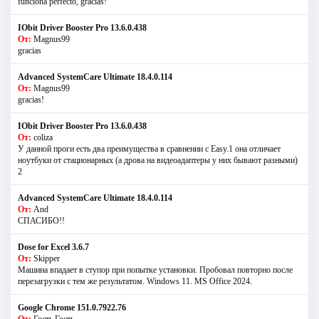
funciona perfecto, gracias!
IObit Driver Booster Pro 13.6.0.438
От:
Magnus99
gracias
Advanced SystemCare Ultimate 18.4.0.114
От:
Magnus99
gracias!
IObit Driver Booster Pro 13.6.0.438
От:
coliza
У данной проги есть два преимущества в сравнении с Easy.1 она отличает
ноутбуки от стационарных (а дрова на видеоадаптеры у них бывают разными)
2
Advanced SystemCare Ultimate 18.4.0.114
От:
And
СПАСИБО!!
Dose for Excel 3.6.7
От:
Skipper
Машина впадает в ступор при попытке установки. Пробовал повторно после
перезагрузки с тем же результатом. Windows 11. MS Offiсe 2024.
Google Chrome 151.0.7922.76
От:
Гость Гость