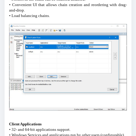
• Convenient UI that allows chain creation and reordering with drag-
and-drop.
• Load balancing chains.
Client Applications
• 32- and 64-bit applications support.
• Windows Services and applications run by other users (configurable).