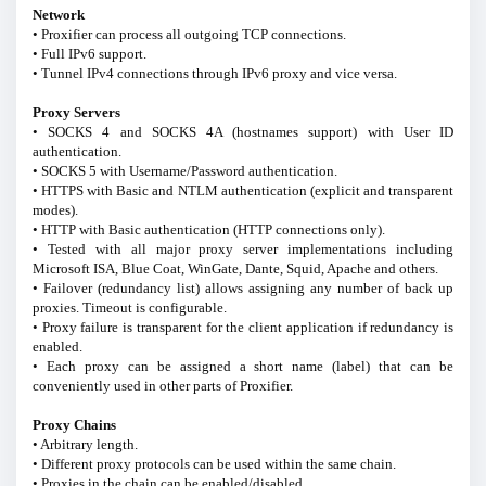
Network
• Proxifier can process all outgoing TCP connections.
• Full IPv6 support.
• Tunnel IPv4 connections through IPv6 proxy and vice versa.
Proxy Servers
• SOCKS 4 and SOCKS 4A (hostnames support) with User ID
authentication.
• SOCKS 5 with Username/Password authentication.
• HTTPS with Basic and NTLM authentication (explicit and transparent
modes).
• HTTP with Basic authentication (HTTP connections only).
• Tested with all major proxy server implementations including
Microsoft ISA, Blue Coat, WinGate, Dante, Squid, Apache and others.
• Failover (redundancy list) allows assigning any number of back up
proxies. Timeout is configurable.
• Proxy failure is transparent for the client application if redundancy is
enabled.
• Each proxy can be assigned a short name (label) that can be
conveniently used in other parts of Proxifier.
Proxy Chains
• Arbitrary length.
• Different proxy protocols can be used within the same chain.
• Proxies in the chain can be enabled/disabled.