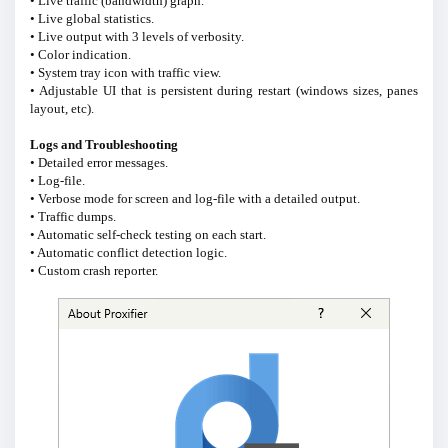
• Live traffic (bandwidth) graph.
• Live global statistics.
• Live output with 3 levels of verbosity.
• Color indication.
• System tray icon with traffic view.
• Adjustable UI that is persistent during restart (windows sizes, panes
layout, etc).
Logs and Troubleshooting
• Detailed error messages.
• Log-file.
• Verbose mode for screen and log-file with a detailed output.
• Traffic dumps.
• Automatic self-check testing on each start.
• Automatic conflict detection logic.
• Custom crash reporter.