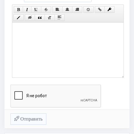
Отправить