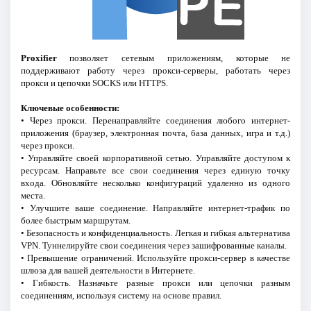
Proxifier
позволяет сетевым приложениям, которые не
поддерживают работу через прокси-серверы, работать через
прокси и цепочки SOCKS или HTTPS.
Ключевые особенности:
• Через прокси. Перенаправляйте соединения любого интернет-
приложения (браузер, электронная почта, база данных, игра и т.д.)
через прокси.
• Управляйте своей корпоративной сетью. Управляйте доступом к
ресурсам. Направьте все свои соединения через единую точку
входа. Обновляйте несколько конфигураций удаленно из одного
места.
• Улучшите ваше соединение. Направляйте интернет-трафик по
более быстрым маршрутам.
• Безопасность и конфиденциальность. Легкая и гибкая альтернатива
VPN. Туннелируйте свои соединения через зашифрованные каналы.
• Превышение ограничений. Используйте прокси-сервер в качестве
шлюза для вашей деятельности в Интернете.
• Гибкость. Назначьте разные прокси или цепочки разным
соединениям, используя систему на основе правил.