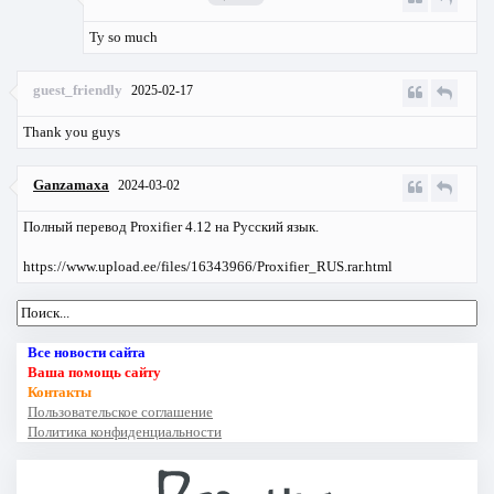
Ty so much
guest_friendly
2025-02-17
Thank you guys
Ganzamaxa
2024-03-02
Полный перевод Proxifier 4.12 на Русский язык.
https://www.upload.ee/files/16343966/Proxifier_RUS.rar.html
Все новости сайта
Ваша помощь сайту
Контакты
Пользовательское соглашение
Политика конфиденциальности