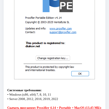
Системные требования:
• Windows (x86, x64) 7, 8, 10, 11
• Server 2008, 2012, 2016, 2019, 2022
Скачать прогармму Proxifier 4.14 + Portable + MacOS (13,45 МБ):