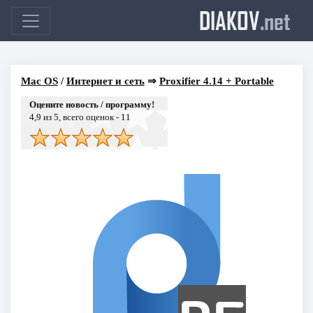
DIAKOV
.net
Mac OS
/
Интернет и сеть
⇒
Proxifier 4.14 + Portable
Оцените новость / программу!
4,9
из 5, всего оценок -
11