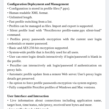
Configuration Deployment and Management
• Configuration is stored in profile files (*.ppx).
• Human readable XML format.
• Unlimited length.
• Fast profile switching from a list.
• Profiles can be managed as files. Import and export is supported.
• Silent profile load with “Proxifier.exe profile-name.ppx silent-load”
command.
• Profiles proxy passwords encryption with the current user login
credentials or master password.
• Basic and AES 256-bit encryption supported.
• System-wide profile that is forcibly used for all users.
• User can enter login details interactively if login/password is blank in
the profile.
• Proxifier can interactively ask login/password if authentication on
proxy fails.
• Automatic profile update from a remote Web server. User’s proxy login
details get preserved.
• An option to force profile passwords encryption via system registry.
• Fully compatible Proxifier profiles of Windows and Mac versions.
User Interface and Interaction
• Live information about connections including application name,
target host, time/status, rule/proxy, received/sent bytes and more.