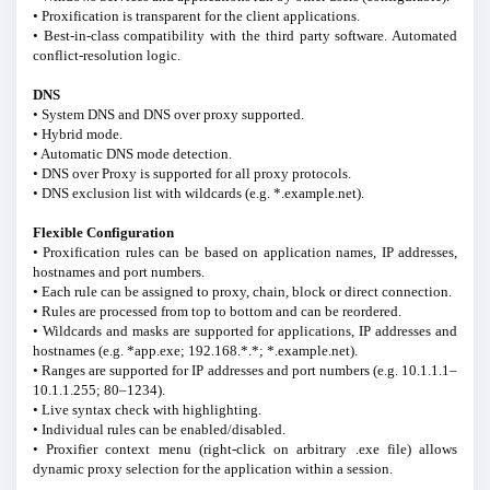
• Proxification is transparent for the client applications.
• Best-in-class compatibility with the third party software. Automated
conflict-resolution logic.
DNS
• System DNS and DNS over proxy supported.
• Hybrid mode.
• Automatic DNS mode detection.
• DNS over Proxy is supported for all proxy protocols.
• DNS exclusion list with wildcards (e.g. *.example.net).
Flexible Configuration
• Proxification rules can be based on application names, IP addresses,
hostnames and port numbers.
• Each rule can be assigned to proxy, chain, block or direct connection.
• Rules are processed from top to bottom and can be reordered.
• Wildcards and masks are supported for applications, IP addresses and
hostnames (e.g. *app.exe; 192.168.*.*; *.example.net).
• Ranges are supported for IP addresses and port numbers (e.g. 10.1.1.1–
10.1.1.255; 80–1234).
• Live syntax check with highlighting.
• Individual rules can be enabled/disabled.
• Proxifier context menu (right-click on arbitrary .exe file) allows
dynamic proxy selection for the application within a session.