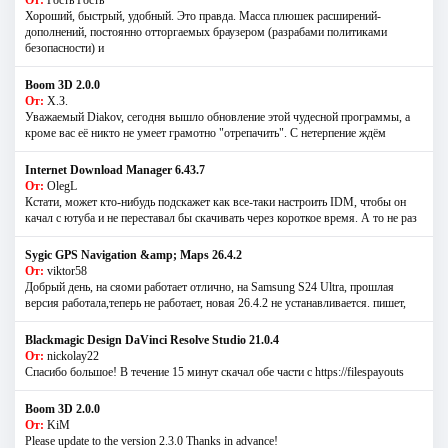
Хороший, быстрый, удобный. Это правда. Масса плюшек расширений-
дополнений, постоянно отторгаемых браузером (разрабами политиками
безопасности) и
Boom 3D 2.0.0
От:
Х.З.
Уважаемый Diakov, сегодня вышло обновление этой чудесной программы, а
кроме вас её никто не умеет грамотно "отрепачить". С нетерпение ждём
Internet Download Manager 6.43.7
От:
OlegL
Кстати, может кто-нибудь подскажет как все-таки настроить IDM, чтобы он
качал с ютуба и не переставал бы скачивать через короткое время. А то не раз
Sygic GPS Navigation &amp; Maps 26.4.2
От:
viktor58
Добрый день, на сяоми работает отлично, на Samsung S24 Ultra, прошлая
версия работала,теперь не работает, новая 26.4.2 не устанавливается. пишет,
Blackmagic Design DaVinci Resolve Studio 21.0.4
От:
nickolay22
Спасибо большое! В течение 15 минут скачал обе части с https://filespayouts
Boom 3D 2.0.0
От:
KiM
Please update to the version 2.3.0 Thanks in advance!