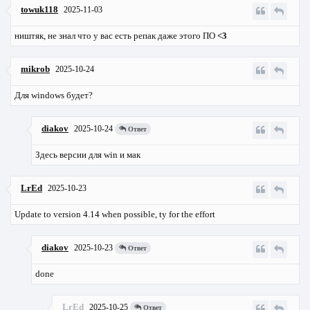
towuk118
2025-11-03
ништяк, не знал что у вас есть репак даже этого ПО
<3
mikrob
2025-10-24
Для windows будет?
diakov
2025-10-24
Ответ
Здесь версии для win и мак
LrEd
2025-10-23
Update to version 4.14 when possible, ty for the effort
diakov
2025-10-23
Ответ
done
LrEd
2025-10-25
Ответ