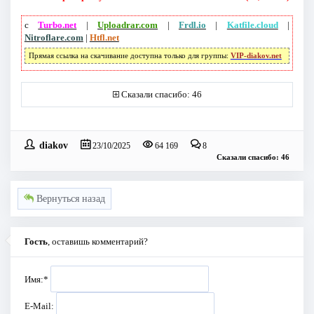
с
Turbo.net
|
Uploadrar.com
|
Frdl.io
|
Katfile.cloud
|
Nitroflare.com
|
Htfl.net
Прямая ссылка на скачивание доступна только для группы:
VIP-diakov.net
Сказали спасибо: 46
diakov
23/10/2025
64 169
8
Сказали спасибо: 46
Вернуться назад
Гость
, оставишь комментарий?
Имя:
*
E-Mail: