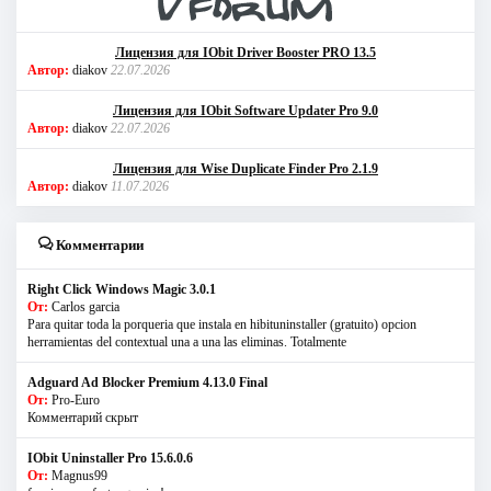
Лицензия для IObit Driver Booster PRO 13.5
Автор:
diakov
22.07.2026
Лицензия для IObit Software Updater Pro 9.0
Автор:
diakov
22.07.2026
Лицензия для Wise Duplicate Finder Pro 2.1.9
Автор:
diakov
11.07.2026
Комментарии
Right Click Windows Magic 3.0.1
От:
Carlos garcia
Para quitar toda la porqueria que instala en hibituninstaller (gratuito) opcion
herramientas del contextual una a una las eliminas. Totalmente
Adguard Ad Blocker Premium 4.13.0 Final
От:
Pro-Euro
Комментарий скрыт
IObit Uninstaller Pro 15.6.0.6
От:
Magnus99